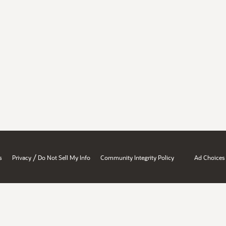
/
s
Privacy
Do Not Sell My Info
Community Integrity Policy
Ad Choices