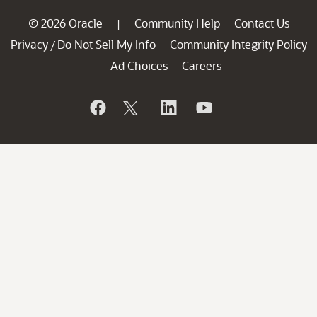
© 2026 Oracle
Community Help
Contact Us
|
Privacy
Do Not Sell My Info
Community Integrity Policy
/
Ad Choices
Careers