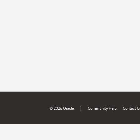
|
© 2026 Oracle
Community Help
Contact U