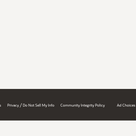
/
s
Privacy
Do Not Sell My Info
Community Integrity Policy
Ad Choices