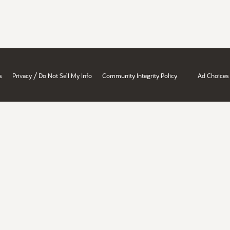
/
s
Privacy
Do Not Sell My Info
Community Integrity Policy
Ad Choices