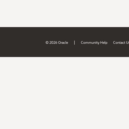
|
© 2026 Oracle
Community Help
Contact U