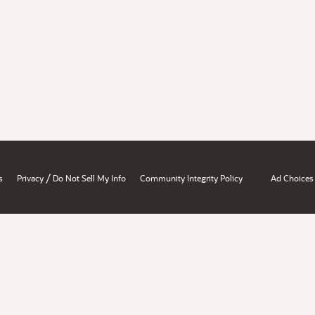
/
s
Privacy
Do Not Sell My Info
Community Integrity Policy
Ad Choices