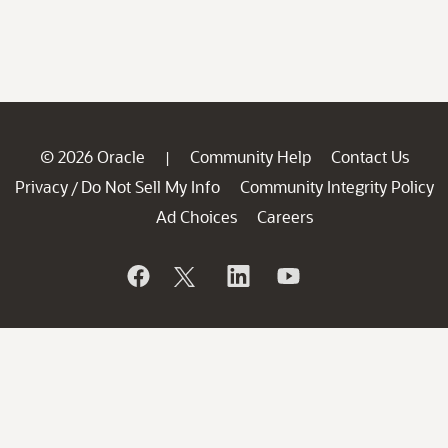
© 2026 Oracle
Community Help
Contact Us
|
Privacy
Do Not Sell My Info
Community Integrity Policy
/
Ad Choices
Careers