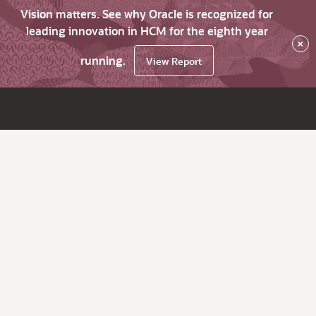
Vision matters. See why Oracle is recognized for
leading innovation in HCM for the eighth year
×
running.
View Report