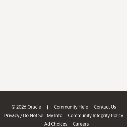
© 2026 Oracle
Community Help
Contact Us
|
Privacy
Do Not Sell My Info
Community Integrity Policy
/
Ad Choices
Careers