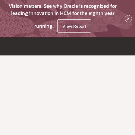
Vision matters. See why Oracle is recognized for
leading innovation in HCM for the eighth year
×
running.
View Report