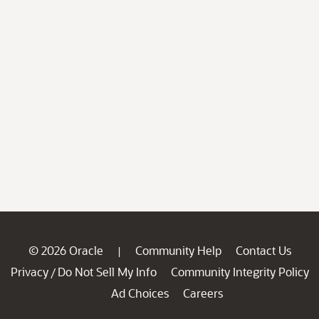
© 2026 Oracle
Community Help
Contact Us
|
Privacy
Do Not Sell My Info
Community Integrity Policy
/
Ad Choices
Careers