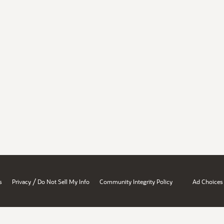
/
s
Privacy
Do Not Sell My Info
Community Integrity Policy
Ad Choices