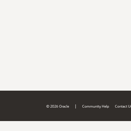
|
© 2026 Oracle
Community Help
Contact U