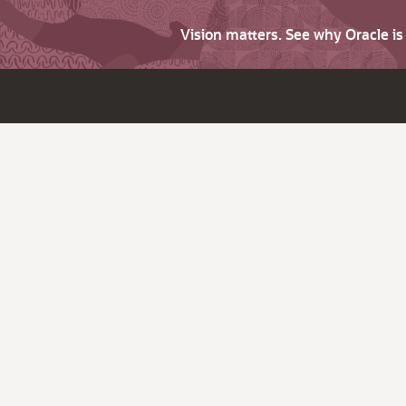
Vision matters. See why Oracle i