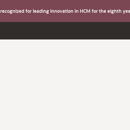
s recognized for leading innovation in HCM for the eighth y