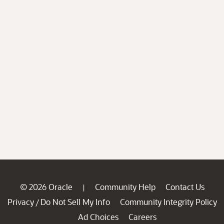
© 2026 Oracle
Community Help
Contact Us
|
Privacy
Do Not Sell My Info
Community Integrity Policy
/
Ad Choices
Careers