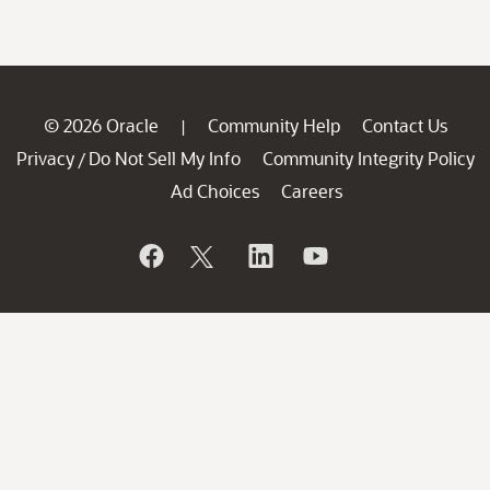
© 2026 Oracle
Community Help
Contact Us
|
Privacy
Do Not Sell My Info
Community Integrity Policy
/
Ad Choices
Careers