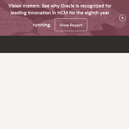
Vision matters. See why Oracle is recognized for
leading innovation in HCM for the eighth year
×
running.
View Report