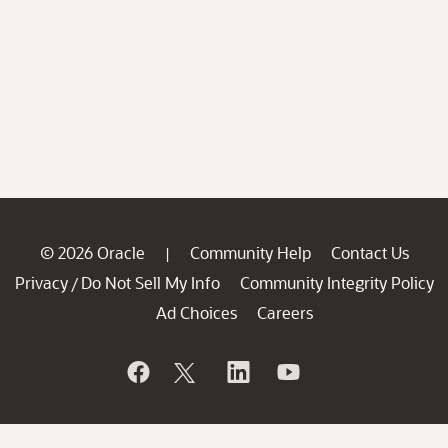
© 2026 Oracle
Community Help
Contact Us
|
Privacy
Do Not Sell My Info
Community Integrity Policy
/
Ad Choices
Careers