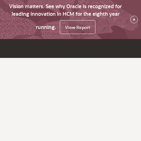
Vision matters. See why Oracle is recognized for
leading innovation in HCM for the eighth year
×
running.
View Report