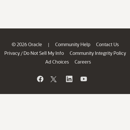
© 2026 Oracle
Community Help
Contact Us
|
Privacy
Do Not Sell My Info
Community Integrity Policy
/
Ad Choices
Careers