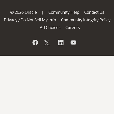
© 2026 Oracle
Community Help
Contact Us
|
Privacy
Do Not Sell My Info
Community Integrity Policy
/
Ad Choices
Careers