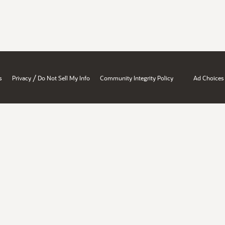
/
s
Privacy
Do Not Sell My Info
Community Integrity Policy
Ad Choices