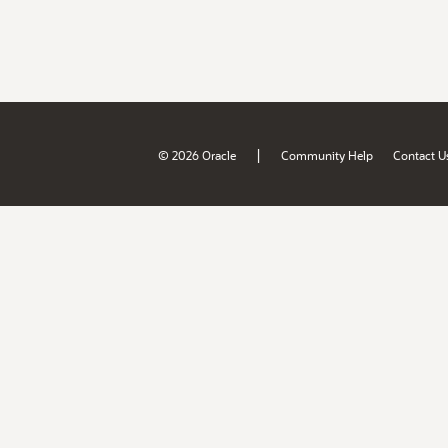
|
© 2026 Oracle
Community Help
Contact U