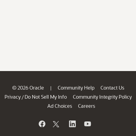
© 2026 Oracle
Community Help
Contact Us
|
Privacy
Do Not Sell My Info
Community Integrity Policy
/
Ad Choices
Careers