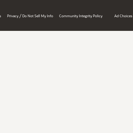
/
s
Privacy
Do Not Sell My Info
Community Integrity Policy
Ad Choices