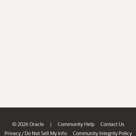
© 2026 Oracle
Community Help
Contact Us
|
Privacy
Do Not Sell My Info
Community Integrity Policy
/