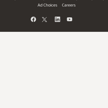
Ad Choices
Careers