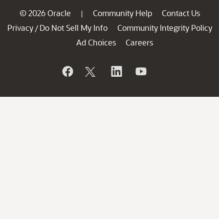
© 2026 Oracle
Community Help
Contact Us
|
Privacy
Do Not Sell My Info
Community Integrity Policy
/
Ad Choices
Careers