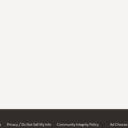
/
s
Privacy
Do Not Sell My Info
Community Integrity Policy
Ad Choices