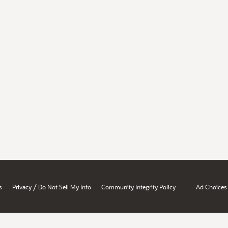
/
s
Privacy
Do Not Sell My Info
Community Integrity Policy
Ad Choices