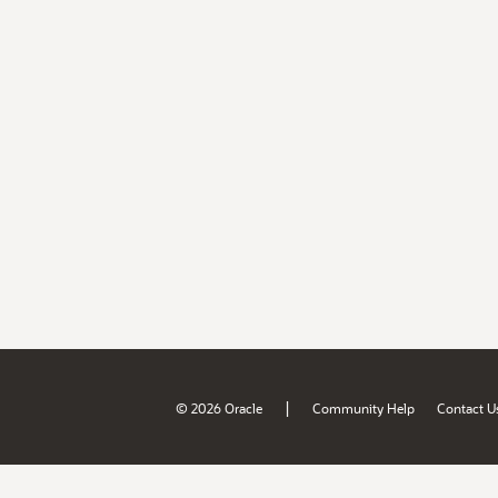
|
© 2026 Oracle
Community Help
Contact U