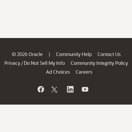
© 2026 Oracle
Community Help
Contact Us
|
Privacy
Do Not Sell My Info
Community Integrity Policy
/
Ad Choices
Careers