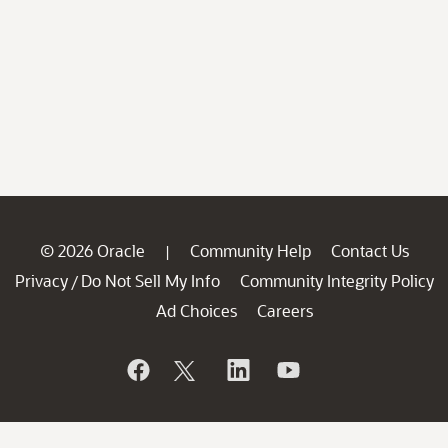
© 2026 Oracle
Community Help
Contact Us
|
Privacy
Do Not Sell My Info
Community Integrity Policy
/
Ad Choices
Careers