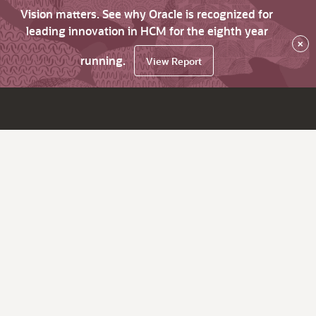
Vision matters. See why Oracle is recognized for
leading innovation in HCM for the eighth year
×
running.
View Report