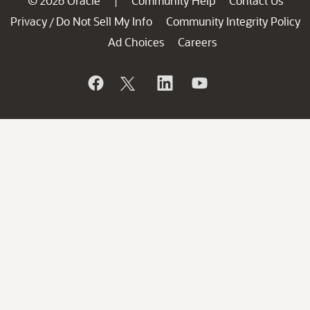
© 2026 Oracle
Community Help
Contact Us
|
Privacy
Do Not Sell My Info
Community Integrity Policy
/
Ad Choices
Careers