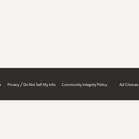
/
s
Privacy
Do Not Sell My Info
Community Integrity Policy
Ad Choices