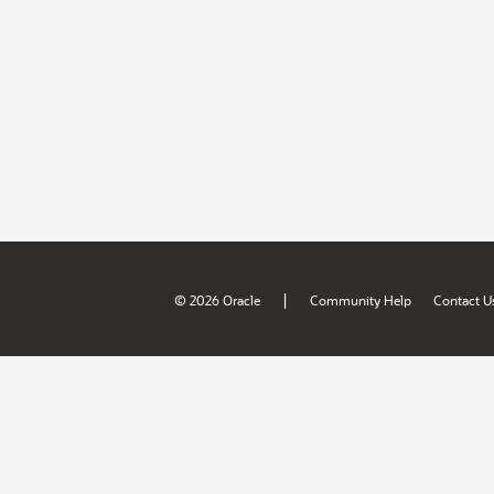
|
© 2026 Oracle
Community Help
Contact U