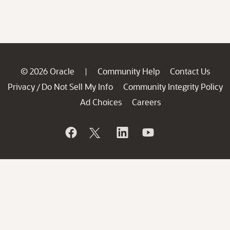
© 2026 Oracle
Community Help
Contact Us
|
Privacy
Do Not Sell My Info
Community Integrity Policy
/
Ad Choices
Careers