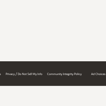
/
s
Privacy
Do Not Sell My Info
Community Integrity Policy
Ad Choices