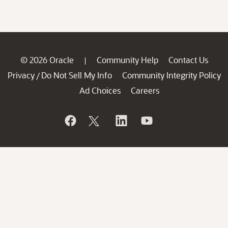
© 2026 Oracle
Community Help
Contact Us
|
Privacy
Do Not Sell My Info
Community Integrity Policy
/
Ad Choices
Careers