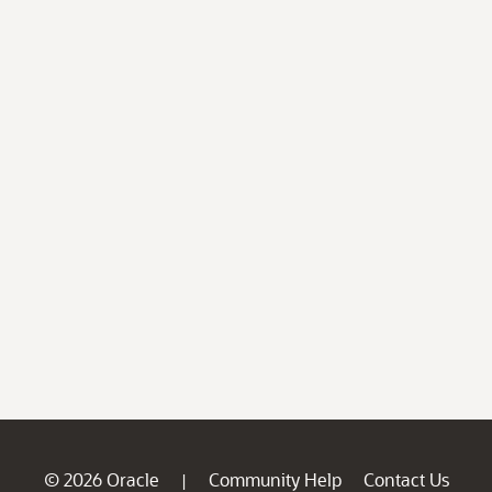
© 2026 Oracle
Community Help
Contact Us
|