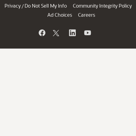
Privacy
Do Not Sell My Info
Community Integrity Policy
/
Ad Choices
Careers