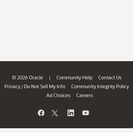
© 2026 Oracle
Community Help
Contact Us
|
Privacy
Do Not Sell My Info
Community Integrity Policy
/
Ad Choices
Careers