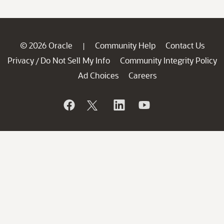
© 2026 Oracle
Community Help
Contact Us
|
Privacy
Do Not Sell My Info
Community Integrity Policy
/
Ad Choices
Careers