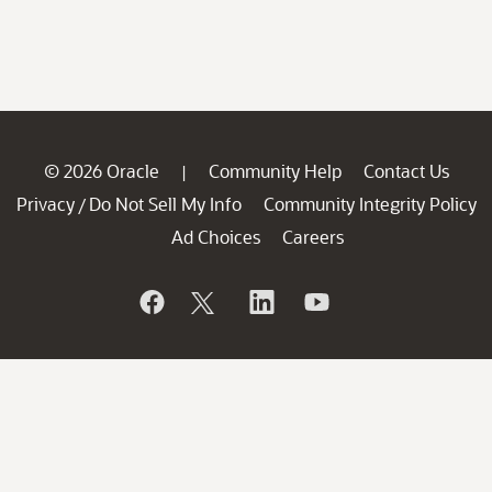
© 2026 Oracle
Community Help
Contact Us
|
Privacy
Do Not Sell My Info
Community Integrity Policy
/
Ad Choices
Careers