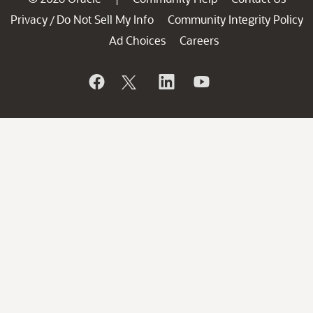
Privacy
Do Not Sell My Info
Community Integrity Policy
/
Ad Choices
Careers