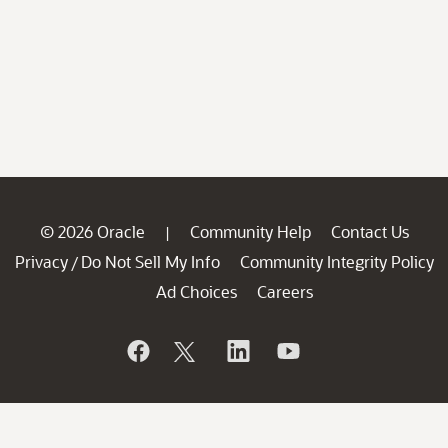
© 2026 Oracle
Community Help
Contact Us
|
Privacy
Do Not Sell My Info
Community Integrity Policy
/
Ad Choices
Careers