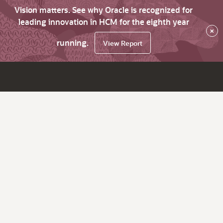
Vision matters. See why Oracle is recognized for
leading innovation in HCM for the eighth year
×
running.
View Report