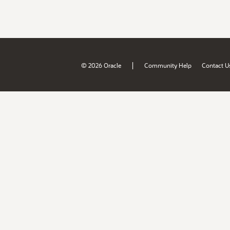
|
© 2026 Oracle
Community Help
Contact U