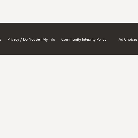
/
s
Privacy
Do Not Sell My Info
Community Integrity Policy
Ad Choices