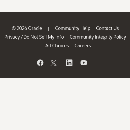
© 2026 Oracle
Community Help
Contact Us
|
Privacy
Do Not Sell My Info
Community Integrity Policy
/
Ad Choices
Careers