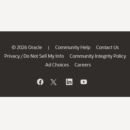
© 2026 Oracle
Community Help
Contact Us
|
Privacy
Do Not Sell My Info
Community Integrity Policy
/
Ad Choices
Careers