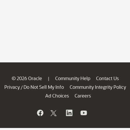
© 2026 Oracle
Community Help
Contact Us
|
Privacy
Do Not Sell My Info
Community Integrity Policy
/
Ad Choices
Careers