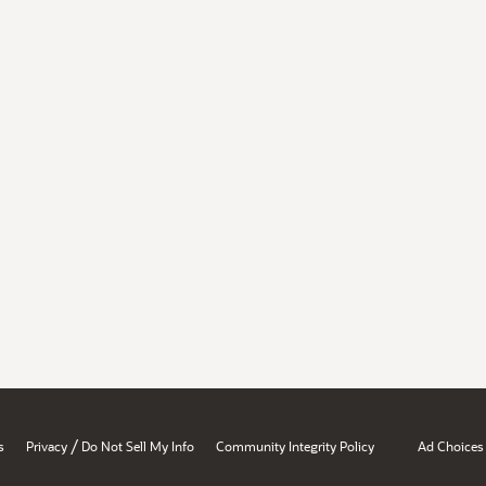
/
s
Privacy
Do Not Sell My Info
Community Integrity Policy
Ad Choices