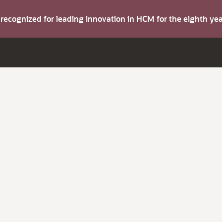
s recognized for leading innovation in HCM for the eighth y