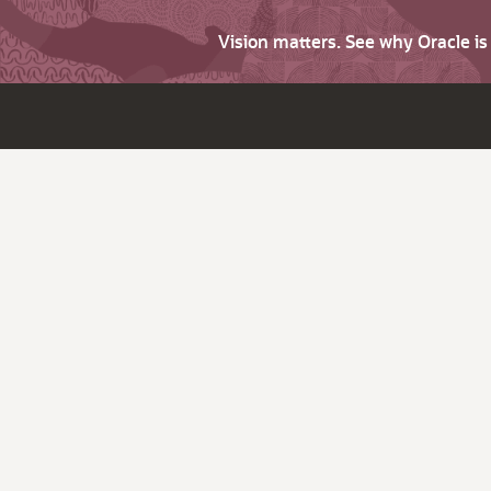
Vision matters. See why Oracle i