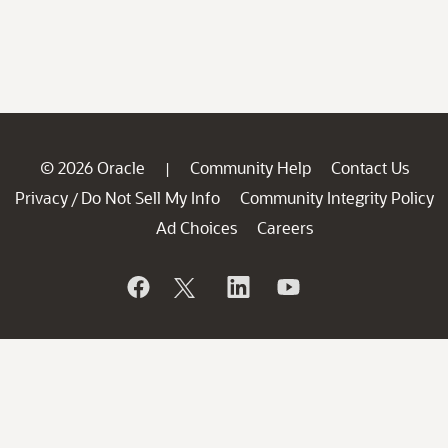
© 2026 Oracle
Community Help
Contact Us
|
Privacy
Do Not Sell My Info
Community Integrity Policy
/
Ad Choices
Careers