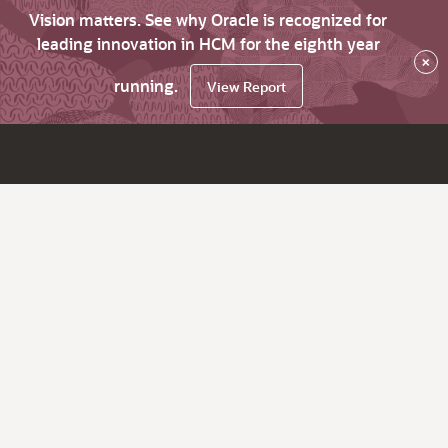
Vision matters. See why Oracle is recognized for
leading innovation in HCM for the eighth year
×
running.
View Report