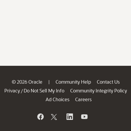
© 2026 Oracle
Community Help
Contact Us
|
Privacy
Do Not Sell My Info
Community Integrity Policy
/
Ad Choices
Careers