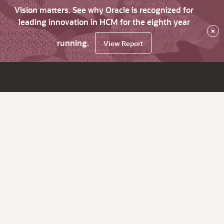
Vision matters. See why Oracle is recognized for
leading innovation in HCM for the eighth year
×
running.
View Report