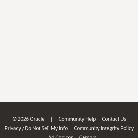
© 2026 Oracle
Community Help
Contact Us
|
Privacy
Do Not Sell My Info
Community Integrity Policy
/
Ad Choices
Careers