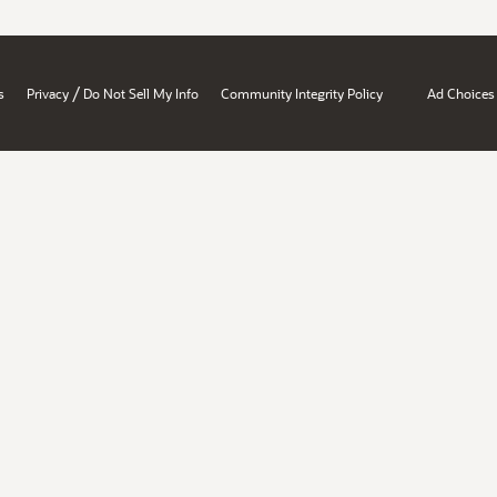
/
s
Privacy
Do Not Sell My Info
Community Integrity Policy
Ad Choices