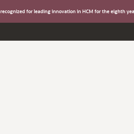
s recognized for leading innovation in HCM for the eighth y