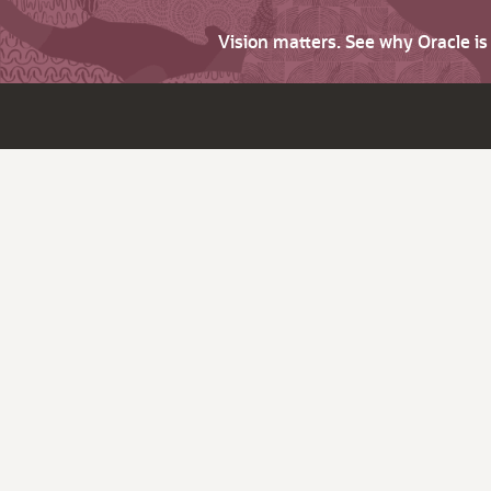
Vision matters. See why Oracle i