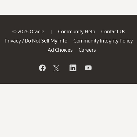
© 2026 Oracle
Community Help
Contact Us
|
Privacy
Do Not Sell My Info
Community Integrity Policy
/
Ad Choices
Careers