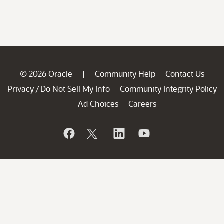
© 2026 Oracle
Community Help
Contact Us
|
Privacy
Do Not Sell My Info
Community Integrity Policy
/
Ad Choices
Careers