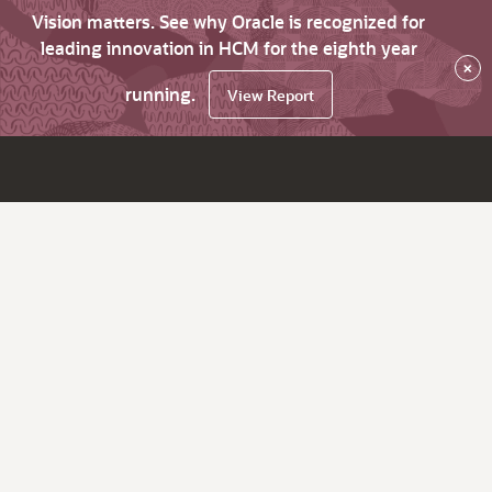
Vision matters. See why Oracle is recognized for
leading innovation in HCM for the eighth year
×
running.
View Report