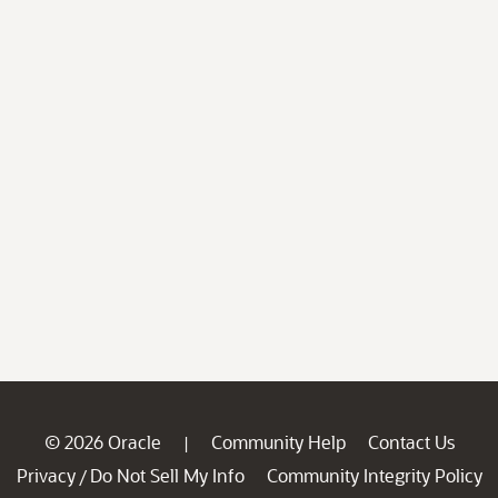
© 2026 Oracle
Community Help
Contact Us
|
Privacy
Do Not Sell My Info
Community Integrity Policy
/