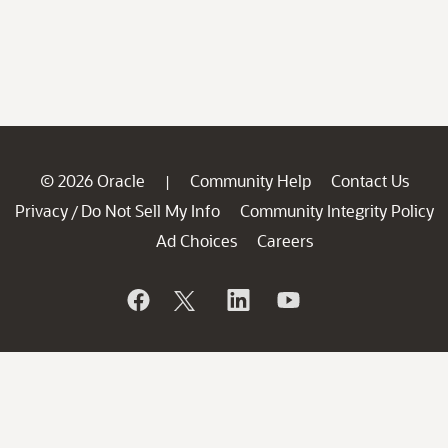
© 2026 Oracle
Community Help
Contact Us
|
Privacy
Do Not Sell My Info
Community Integrity Policy
/
Ad Choices
Careers