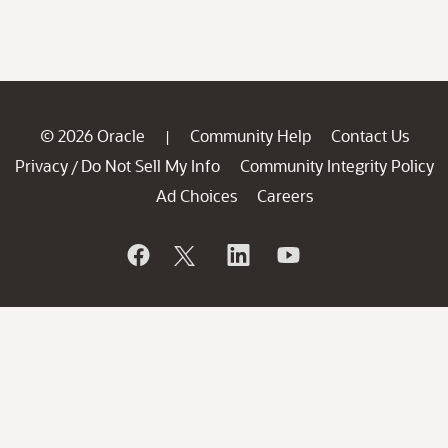
© 2026 Oracle
Community Help
Contact Us
|
Privacy
Do Not Sell My Info
Community Integrity Policy
/
Ad Choices
Careers