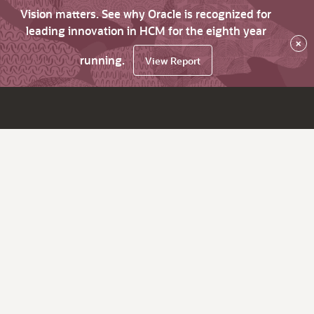
Vision matters. See why Oracle is recognized for
leading innovation in HCM for the eighth year
×
running.
View Report