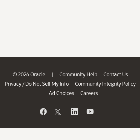
© 2026 Oracle
Community Help
Contact Us
|
Privacy
Do Not Sell My Info
Community Integrity Policy
/
Ad Choices
Careers