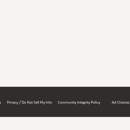
/
s
Privacy
Do Not Sell My Info
Community Integrity Policy
Ad Choices