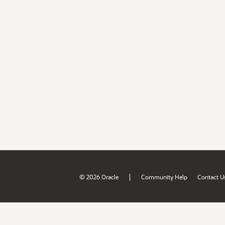
|
© 2026 Oracle
Community Help
Contact U